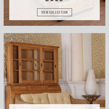
VIEW COLLECTION