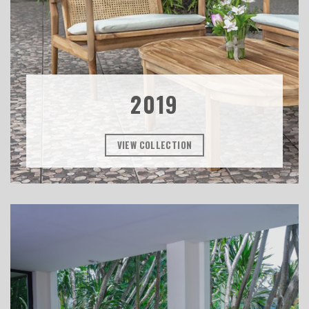
2019
VIEW COLLECTION