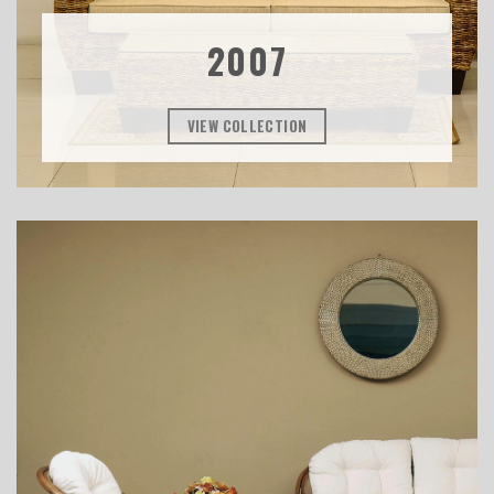
2007
VIEW COLLECTION