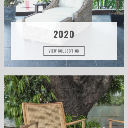
2020
VIEW COLLECTION