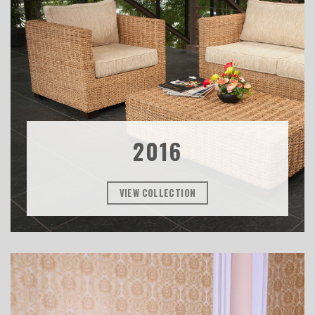
2016
VIEW COLLECTION