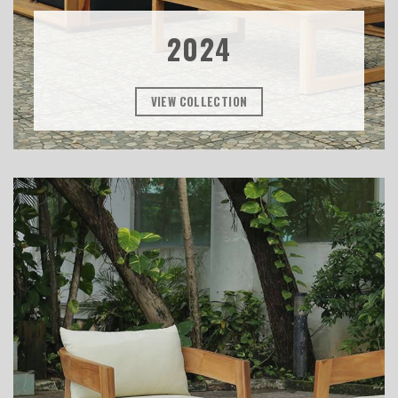
2024
VIEW COLLECTION