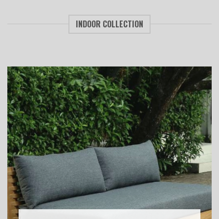
INDOOR COLLECTION