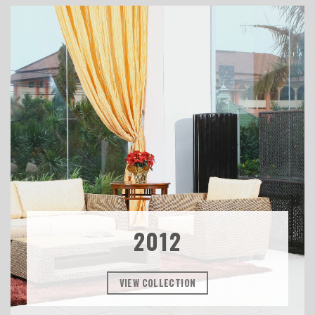
2012
VIEW COLLECTION