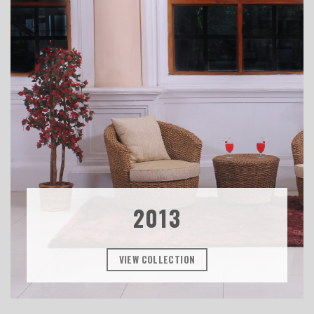
2013
VIEW COLLECTION