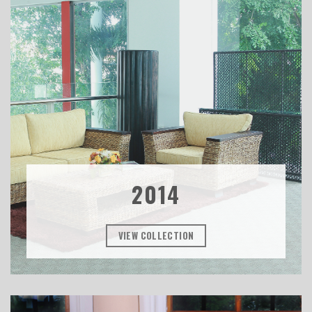
2014
VIEW COLLECTION