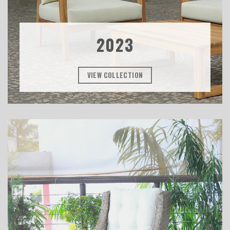
2023
VIEW COLLECTION