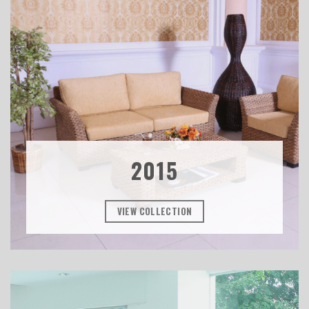
2015
VIEW COLLECTION