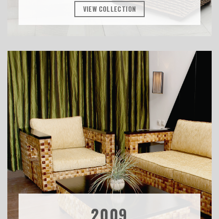
VIEW COLLECTION
2009