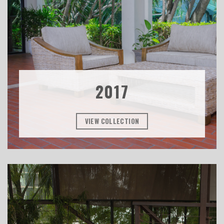
2017
VIEW COLLECTION