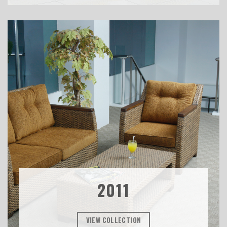
2011
VIEW COLLECTION