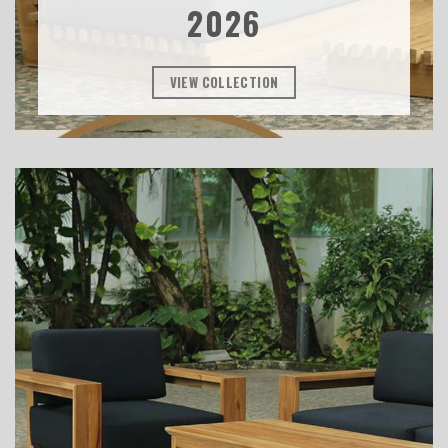
2026
VIEW COLLECTION