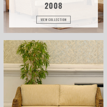
2008
VIEW COLLECTION