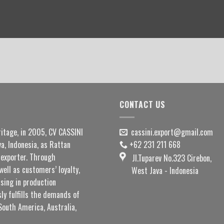
CONTACT US
ritage, in 2005, CV CASSINI
cassini.export@gmail.com
a, Indonesia, as Rattan
+62 231 211 668
exporter. Through
Jl.Tuparev No.323 Cirebon,
well as customers’ loyalty,
West Java - Indonesia
sing in production
ly fulfills the demands of
South America, Australia,