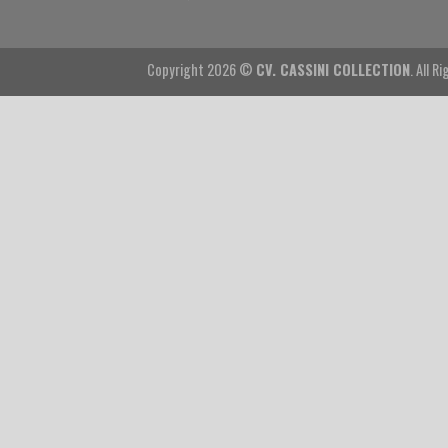
Copyright 2026 ©
CV. CASSINI COLLECTION
. All R