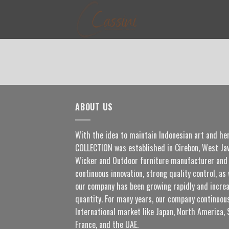
Skip
to
content
ABOUT US
With the idea to maintain Indonesian art and he
COLLECTION was established in Cirebon, West Jav
Wicker and Outdoor furniture manufacturer and 
continuous innovation, strong quality control, as 
our company has been growing rapidly and increa
quantity. For many years, our company continuous
International market like Japan, North America, 
France, and the UAE.