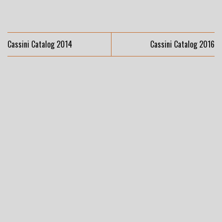
Cassini Catalog 2014
Cassini Catalog 2016