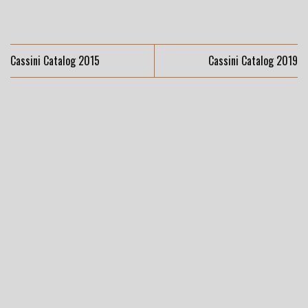
Cassini Catalog 2015
Cassini Catalog 2019